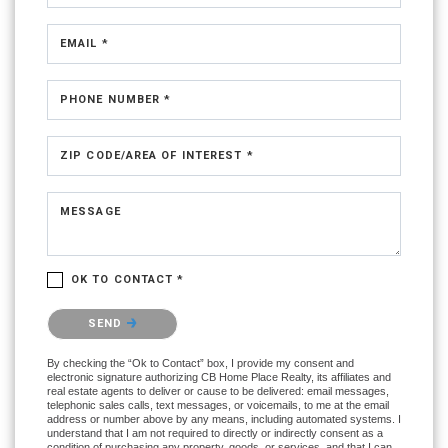
EMAIL *
PHONE NUMBER *
ZIP CODE/AREA OF INTEREST *
MESSAGE
OK TO CONTACT *
Please confirm that you are not a robot.
SEND
By checking the “Ok to Contact” box, I provide my consent and
electronic signature authorizing CB Home Place Realty, its affiliates and
real estate agents to deliver or cause to be delivered: email messages,
telephonic sales calls, text messages, or voicemails, to me at the email
address or number above by any means, including automated systems. I
understand that I am not required to directly or indirectly consent as a
condition of purchasing any property, goods, or services, and that I can