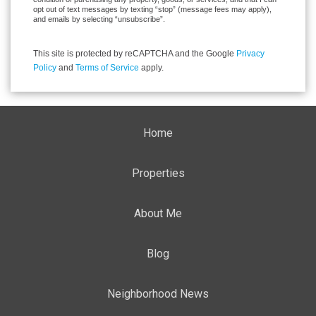
opt out of text messages by texting “stop” (message fees may apply),
and emails by selecting “unsubscribe”.
This site is protected by reCAPTCHA and the Google
Privacy
Policy
and
Terms of Service
apply.
Home
Properties
About Me
Blog
Neighborhood News