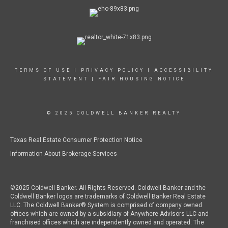
TERMS OF USE
|
PRIVACY POLICY
|
ACCESSIBILITY
STATEMENT
|
FAIR HOUSING NOTICE
© 2025 COLDWELL BANKER REALTY
Texas Real Estate Consumer Protection Notice
Information About Brokerage Services
©2025 Coldwell Banker. All Rights Reserved. Coldwell Banker and the
Coldwell Banker logos are trademarks of Coldwell Banker Real Estate
LLC. The Coldwell Banker® System is comprised of company owned
offices which are owned by a subsidiary of Anywhere Advisors LLC and
franchised offices which are independently owned and operated. The