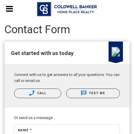
Contact Form
Get started with us today
Connect with us to get answers to all your questions. You can
call or email us.
CALL
TEXT ME
Or send us a message.
NAME *