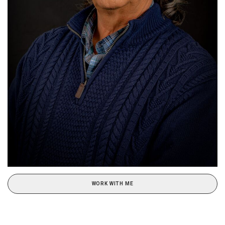
WORK WITH ME