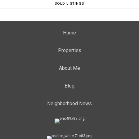
SOLD LISTINGS
Home
Properties
About Me
Blog
Neighborhood News