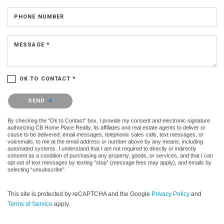
PHONE NUMBER
MESSAGE *
OK TO CONTACT *
Please confirm that you are not a robot.
SEND
By checking the “Ok to Contact” box, I provide my consent and electronic signature
authorizing CB Home Place Realty, its affiliates and real estate agents to deliver or
cause to be delivered: email messages, telephonic sales calls, text messages, or
voicemails, to me at the email address or number above by any means, including
automated systems. I understand that I am not required to directly or indirectly
consent as a condition of purchasing any property, goods, or services, and that I can
opt out of text messages by texting “stop” (message fees may apply), and emails by
selecting “unsubscribe”.
This site is protected by reCAPTCHA and the Google
Privacy Policy
and
Terms of Service
apply.