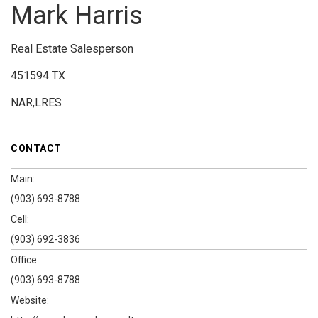
Mark Harris
Real Estate Salesperson
451594 TX
NAR,LRES
CONTACT
Main:
(903) 693-8788
Cell:
(903) 692-3836
Office:
(903) 693-8788
Website: