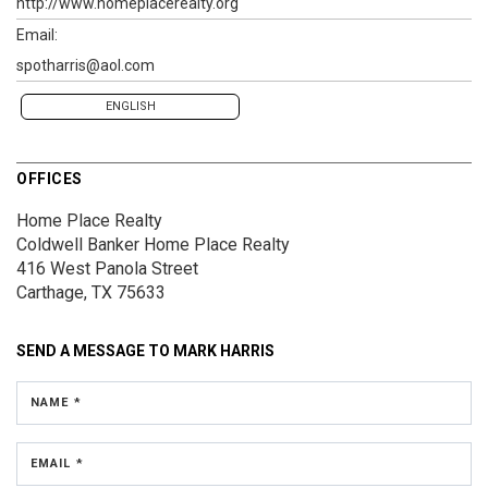
http://www.homeplacerealty.org
Email:
spotharris@aol.com
ENGLISH
OFFICES
Home Place Realty
Coldwell Banker Home Place Realty
416 West Panola Street
Carthage, TX 75633
SEND A MESSAGE TO
MARK HARRIS
NAME *
EMAIL *