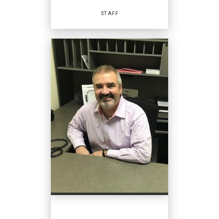
EMAIL
STAFF
PROFILE
Staff
OFFICES
:
Coldwell Banker Home Place Realty
PHONE: