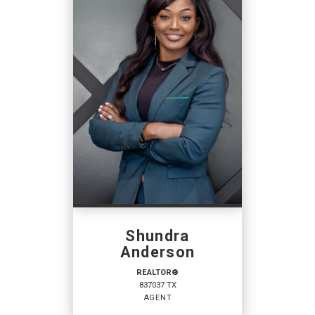
Shundra
Anderson
REALTOR®
837037 TX
AGENT