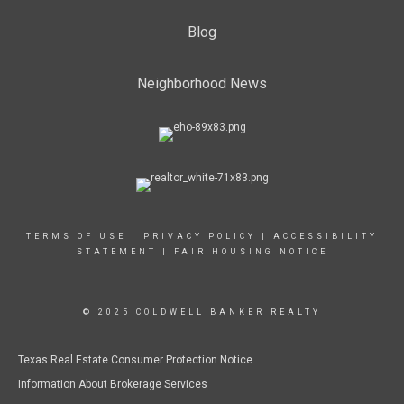
Blog
PHONE:
MAIN:
(903) 657-3534
CELL:
(903) 646-3144
OFFICE:
(903) 657-3534
Neighborhood News
EMAIL
PROFILE
TERMS OF USE
|
PRIVACY POLICY
|
ACCESSIBILITY
STATEMENT
|
FAIR HOUSING NOTICE
© 2025 COLDWELL BANKER REALTY
Texas Real Estate Consumer Protection Notice
Information About Brokerage Services