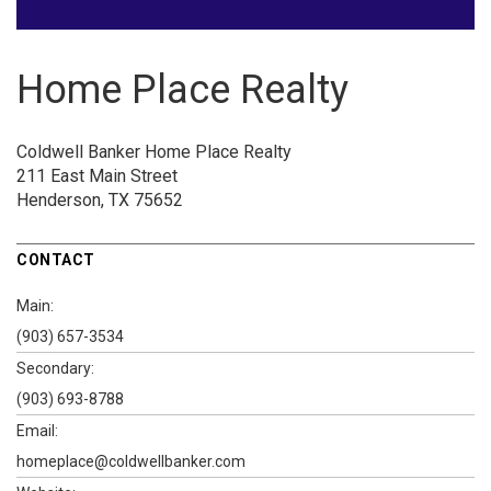
Home Place Realty
Coldwell Banker Home Place Realty
211 East Main Street
Henderson, TX 75652
CONTACT
Main:
(903) 657-3534
Secondary:
(903) 693-8788
Email:
homeplace@coldwellbanker.com