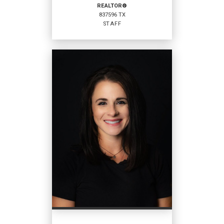
REALTOR®
837596 TX
EMAIL
WEBSITE
STAFF
PROFILE
REALTOR®
Staff
837596 TX
OFFICES
:
Coldwell Banker Home Place Realty
Coldwell Banker Home Place Realty