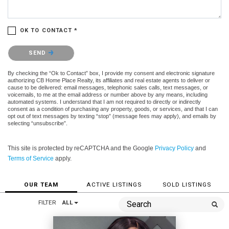
OK TO CONTACT *
Please confirm that you are not a robot.
SEND
By checking the “Ok to Contact” box, I provide my consent and electronic signature
authorizing CB Home Place Realty, its affiliates and real estate agents to deliver or
cause to be delivered: email messages, telephonic sales calls, text messages, or
voicemails, to me at the email address or number above by any means, including
automated systems. I understand that I am not required to directly or indirectly
consent as a condition of purchasing any property, goods, or services, and that I can
opt out of text messages by texting “stop” (message fees may apply), and emails by
selecting “unsubscribe”.
This site is protected by reCAPTCHA and the Google
Privacy Policy
and
Terms of Service
apply.
OUR TEAM
ACTIVE LISTINGS
SOLD LISTINGS
FILTER
ALL