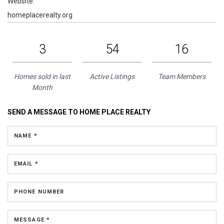
Website:
homeplacerealty.org
3
54
16
Homes sold in last
Active Listings
Team Members
Month
SEND A MESSAGE TO
HOME PLACE REALTY
NAME *
EMAIL *
PHONE NUMBER
MESSAGE *