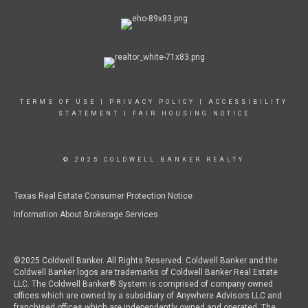
TERMS OF USE
|
PRIVACY POLICY
|
ACCESSIBILITY
STATEMENT
|
FAIR HOUSING NOTICE
© 2025 COLDWELL BANKER REALTY
Texas Real Estate Consumer Protection Notice
Information About Brokerage Services
©2025 Coldwell Banker. All Rights Reserved. Coldwell Banker and the
Coldwell Banker logos are trademarks of Coldwell Banker Real Estate
LLC. The Coldwell Banker® System is comprised of company owned
offices which are owned by a subsidiary of Anywhere Advisors LLC and
franchised offices which are independently owned and operated. The