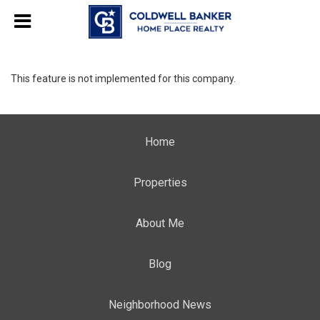
This feature is not implemented for this company.
Home
Properties
About Me
Blog
Neighborhood News