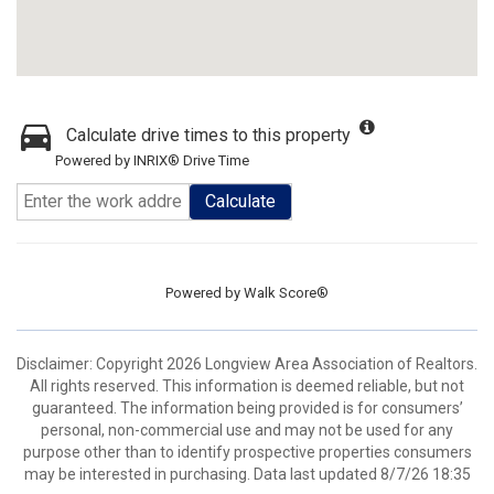
Calculate drive times to this property
Powered by INRIX® Drive Time
Calculate
Powered by
Walk Score®
Disclaimer: Copyright 2026 Longview Area Association of Realtors.
All rights reserved. This information is deemed reliable, but not
guaranteed. The information being provided is for consumers’
personal, non-commercial use and may not be used for any
purpose other than to identify prospective properties consumers
may be interested in purchasing. Data last updated 8/7/26 18:35