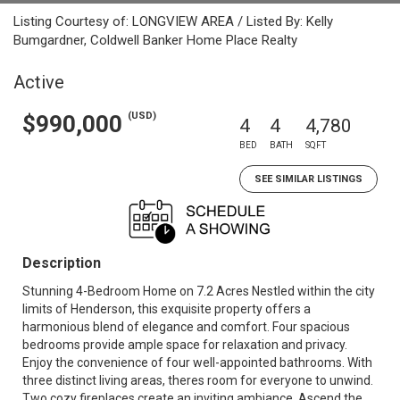
Listing Courtesy of: LONGVIEW AREA / Listed By: Kelly
Bumgardner, Coldwell Banker Home Place Realty
Active
(USD)
$990,000
4
4
4,780
BED
BATH
SQFT
SEE SIMILAR LISTINGS
Description
Stunning 4-Bedroom Home on 7.2 Acres Nestled within the city
limits of Henderson, this exquisite property offers a
harmonious blend of elegance and comfort. Four spacious
bedrooms provide ample space for relaxation and privacy.
Enjoy the convenience of four well-appointed bathrooms. With
three distinct living areas, theres room for everyone to unwind.
Two cozy fireplaces create an inviting ambiance. Ascend the