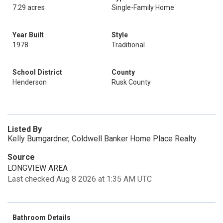
7.29 acres
Single-Family Home
Year Built
Style
1978
Traditional
School District
County
Henderson
Rusk County
Listed By
Kelly Bumgardner, Coldwell Banker Home Place Realty
Source
LONGVIEW AREA
Last checked Aug 8 2026 at 1:35 AM UTC
Bathroom Details