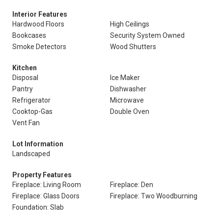
Interior Features
Hardwood Floors
High Ceilings
Bookcases
Security System Owned
Smoke Detectors
Wood Shutters
Kitchen
Disposal
Ice Maker
Pantry
Dishwasher
Refrigerator
Microwave
Cooktop-Gas
Double Oven
Vent Fan
Lot Information
Landscaped
Property Features
Fireplace: Living Room
Fireplace: Den
Fireplace: Glass Doors
Fireplace: Two Woodburning
Foundation: Slab