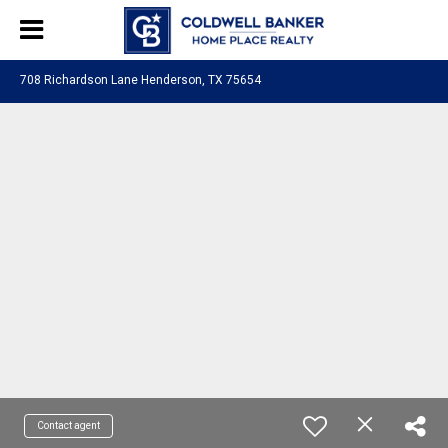
708 Richardson Lane Henderson, TX 75654
Contact agent