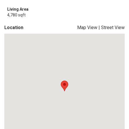
Living Area
4,780 sqft
Location
Map View
|
Street View