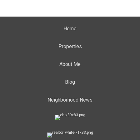
Home
Properties
About Me
Blog
Neighborhood News