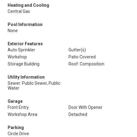
Heating and Cooling
Central Gas
Pool Information
None
Exterior Features
Auto Sprinkler
Gutter(s)
Workshop
Patio Covered
Storage Building
Roof: Composition
Utility Information
Sewer: Public Sewer, Public
Water
Garage
Front Entry
Door With Opener
Workshop Area
Detached
Parking
Circle Drive