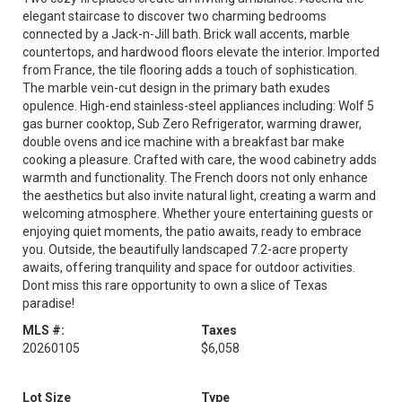
elegant staircase to discover two charming bedrooms
connected by a Jack-n-Jill bath. Brick wall accents, marble
countertops, and hardwood floors elevate the interior. Imported
from France, the tile flooring adds a touch of sophistication.
The marble vein-cut design in the primary bath exudes
opulence. High-end stainless-steel appliances including: Wolf 5
gas burner cooktop, Sub Zero Refrigerator, warming drawer,
double ovens and ice machine with a breakfast bar make
cooking a pleasure. Crafted with care, the wood cabinetry adds
warmth and functionality. The French doors not only enhance
the aesthetics but also invite natural light, creating a warm and
welcoming atmosphere. Whether youre entertaining guests or
enjoying quiet moments, the patio awaits, ready to embrace
you. Outside, the beautifully landscaped 7.2-acre property
awaits, offering tranquility and space for outdoor activities.
Dont miss this rare opportunity to own a slice of Texas
paradise!
MLS #:
Taxes
20260105
$6,058
Lot Size
Type